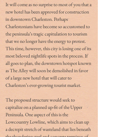
It will come as no surprise to most of you that a 
new hotel has been approved for construction 
in downtown Charleston. Perhaps 
Charlestonians have become so accustomed to 
the peninsula’s tragic capitulation to tourism 
that we no longer have the energy to protest. 
This time, however, this city is losing one of its 
most beloved nightlife spots in the process. If 
all goes to plan, the downtown hotspot known 
as The Alley will soon be demolished in favor 
of a large new hotel that will cater to 
Charleston’s ever-growing tourist market.
The proposed structure would seek to 
capitalize on a planned up-fit of the Upper 
Peninsula. One aspect of this is the 
Lowcountry Lowline, which aims to clean up 
a decrepit stretch of wasteland that lies beneath 
the thundering steel and concrete terminus of 