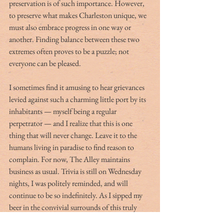
preservation is of such importance. However, 
to preserve what makes Charleston unique, we 
must also embrace progress in one way or 
another. Finding balance between these two 
extremes often proves to be a puzzle; not 
everyone can be pleased. 
I sometimes find it amusing to hear grievances 
levied against such a charming little port by its 
inhabitants — myself being a regular 
perpetrator — and I realize that this is one 
thing that will never change. Leave it to the 
humans living in paradise to find reason to 
complain. For now, The Alley maintains 
business as usual. Trivia is still on Wednesday 
nights, I was politely reminded, and will 
continue to be so indefinitely. As I sipped my 
beer in the convivial surrounds of this truly 
unique establishment, I found myself hoping 