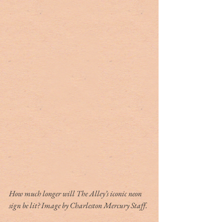
How much longer will The Alley’s iconic neon 
sign be lit? Image by Charleston Mercury Staff.