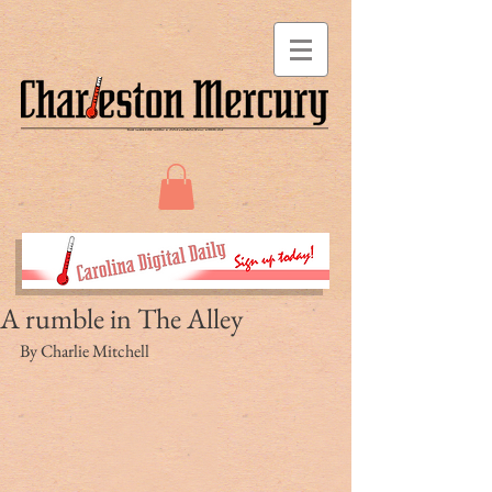
A rumble in The Alley
By Charlie Mitchell