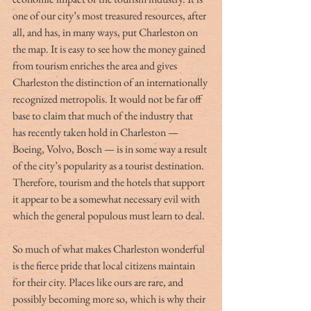
one of our city’s most treasured resources, after 
all, and has, in many ways, put Charleston on 
the map. It is easy to see how the money gained 
from tourism enriches the area and gives 
Charleston the distinction of an internationally 
recognized metropolis. It would not be far off 
base to claim that much of the industry that 
has recently taken hold in Charleston — 
Boeing, Volvo, Bosch — is in some way a result 
of the city’s popularity as a tourist destination. 
Therefore, tourism and the hotels that support 
it appear to be a somewhat necessary evil with 
which the general populous must learn to deal. 
So much of what makes Charleston wonderful 
is the fierce pride that local citizens maintain 
for their city. Places like ours are rare, and 
possibly becoming more so, which is why their 