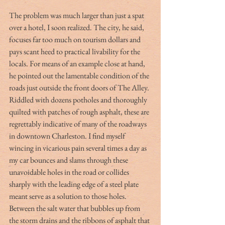
The problem was much larger than just a spat 
over a hotel, I soon realized. The city, he said, 
focuses far too much on tourism dollars and 
pays scant heed to practical livability for the 
locals. For means of an example close at hand, 
he pointed out the lamentable condition of the 
roads just outside the front doors of The Alley. 
Riddled with dozens potholes and thoroughly 
quilted with patches of rough asphalt, these are 
regrettably indicative of many of the roadways 
in downtown Charleston. I find myself 
wincing in vicarious pain several times a day as 
my car bounces and slams through these 
unavoidable holes in the road or collides 
sharply with the leading edge of a steel plate 
meant serve as a solution to those holes. 
Between the salt water that bubbles up from 
the storm drains and the ribbons of asphalt that 