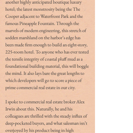
another highly anticipated boutique luxury 
hotel; the latest monstrosity being the The 
Cooper adjacent to Waterfront Park and the 
famous Pineapple Fountain. Through the 
marvels of modern engineering, this stretch of 
sodden marshland on the harbor’s edge has 
been made firm enough to build an eight-story, 
225-room hotel. To anyone who has ever tested 
the tensile integrity of coastal pluff mud as a 
foundational building material, this will boggle 
the mind. It also lays bare the great lengths to 
which developers will go to score a piece of 
prime commercial real estate in our city.  
I spoke to commercial real estate broker Alex 
Irwin about this. Naturally, he and his 
colleagues are thrilled with the steady influx of 
deep-pocketed buyers, and what salesman isn’t 
overjoyed by his product being in high 