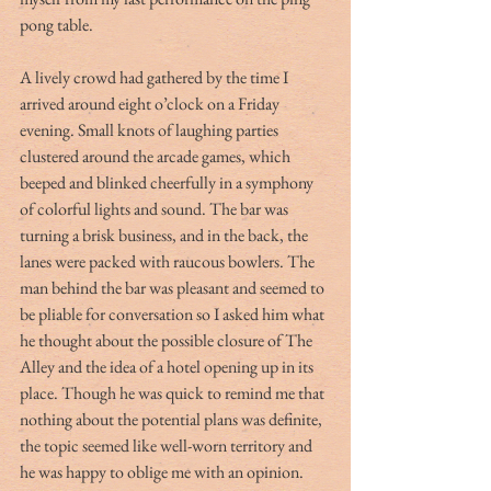
pong table.  
A lively crowd had gathered by the time I 
arrived around eight o’clock on a Friday 
evening. Small knots of laughing parties 
clustered around the arcade games, which 
beeped and blinked cheerfully in a symphony 
of colorful lights and sound. The bar was 
turning a brisk business, and in the back, the 
lanes were packed with raucous bowlers. The 
man behind the bar was pleasant and seemed to 
be pliable for conversation so I asked him what 
he thought about the possible closure of The 
Alley and the idea of a hotel opening up in its 
place. Though he was quick to remind me that 
nothing about the potential plans was definite, 
the topic seemed like well-worn territory and 
he was happy to oblige me with an opinion.  