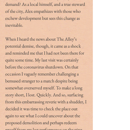
demand? As a local himself, and a true steward 
of the city, Alex empathizes with those who 
eschew development but sees this change as 
inevitable. 
When I heard the news about The Alley’s 
potential demise, though, it came as a shock 
and reminded me that I had not been there for 
quite some time. My last visit was certainly 
before the coronavirus shutdown. On that 
occasion I vaguely remember challenging a 
bemused stranger to a match despite being 
somewhat overserved myself. To make a long 
story short, I lost. Quickly. And so, surfacing 
from this embarrassing reverie with a shudder, I 
decided it was time to check the place out 
again to see what I could uncover about the 
proposed demolition and perhaps redeem 
myself from my last performance on the ping 