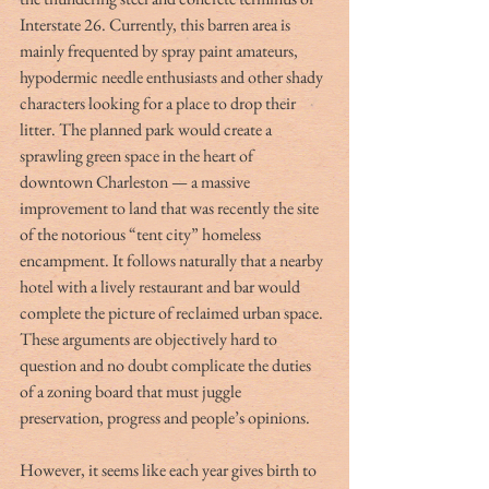
Interstate 26. Currently, this barren area is 
mainly frequented by spray paint amateurs, 
hypodermic needle enthusiasts and other shady 
characters looking for a place to drop their 
litter. The planned park would create a 
sprawling green space in the heart of 
downtown Charleston — a massive 
improvement to land that was recently the site 
of the notorious “tent city” homeless 
encampment. It follows naturally that a nearby 
hotel with a lively restaurant and bar would 
complete the picture of reclaimed urban space. 
These arguments are objectively hard to 
question and no doubt complicate the duties 
of a zoning board that must juggle 
preservation, progress and people’s opinions.  
However, it seems like each year gives birth to 