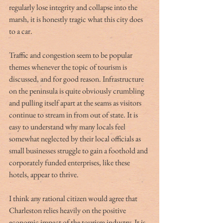
regularly lose integrity and collapse into the 
marsh, it is honestly tragic what this city does 
to a car.  
Traffic and congestion seem to be popular 
themes whenever the topic of tourism is 
discussed, and for good reason. Infrastructure 
on the peninsula is quite obviously crumbling 
and pulling itself apart at the seams as visitors 
continue to stream in from out of state. It is 
easy to understand why many locals feel 
somewhat neglected by their local officials as 
small businesses struggle to gain a foothold and 
corporately funded enterprises, like these 
hotels, appear to thrive.  
I think any rational citizen would agree that 
Charleston relies heavily on the positive 
economic impact of the tourism industry. It is 