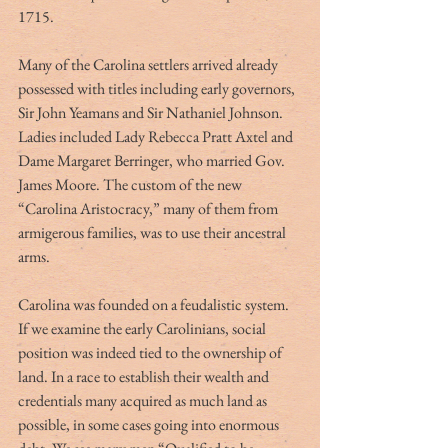
1715.
Many of the Carolina settlers arrived already 
possessed with titles including early governors, 
Sir John Yeamans and Sir Nathaniel Johnson. 
Ladies included Lady Rebecca Pratt Axtel and 
Dame Margaret Berringer, who married Gov. 
James Moore. The custom of the new 
“Carolina Aristocracy,” many of them from 
armigerous families, was to use their ancestral 
arms.
Carolina was founded on a feudalistic system. 
If we examine the early Carolinians, social 
position was indeed tied to the ownership of 
land. In a race to establish their wealth and 
credentials many acquired as much land as 
possible, in some cases going into enormous 