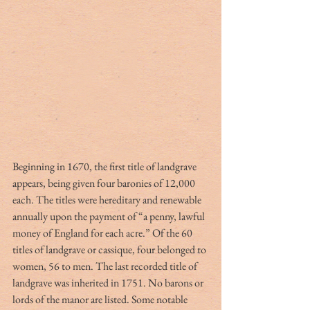
Beginning in 1670, the first title of landgrave 
appears, being given four baronies of 12,000 
each. The titles were hereditary and renewable 
annually upon the payment of “a penny, lawful 
money of England for each acre.” Of the 60 
titles of landgrave or cassique, four belonged to 
women, 56 to men. The last recorded title of 
landgrave was inherited in 1751. No barons or 
lords of the manor are listed. Some notable 