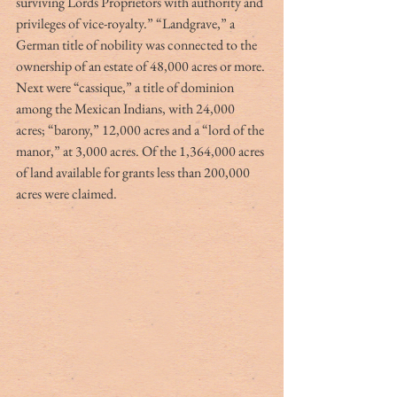
surviving Lords Proprietors with authority and 
privileges of vice-royalty.” “Landgrave,” a 
German title of nobility was connected to the 
ownership of an estate of 48,000 acres or more. 
Next were “cassique,” a title of dominion 
among the Mexican Indians, with 24,000 
acres; “barony,” 12,000 acres and a “lord of the 
manor,” at 3,000 acres. Of the 1,364,000 acres 
of land available for grants less than 200,000 
acres were claimed.