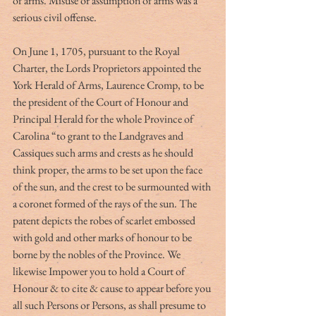
of arms. Misuse or assumption of arms was a 
serious civil offense.
On June 1, 1705, pursuant to the Royal 
Charter, the Lords Proprietors appointed the 
York Herald of Arms, Laurence Cromp, to be 
the president of the Court of Honour and 
Principal Herald for the whole Province of 
Carolina “to grant to the Landgraves and 
Cassiques such arms and crests as he should 
think proper, the arms to be set upon the face 
of the sun, and the crest to be surmounted with 
a coronet formed of the rays of the sun. The 
patent depicts the robes of scarlet embossed 
with gold and other marks of honour to be 
borne by the nobles of the Province. We 
likewise Impower you to hold a Court of 
Honour & to cite & cause to appear before you 
all such Persons or Persons, as shall presume to 