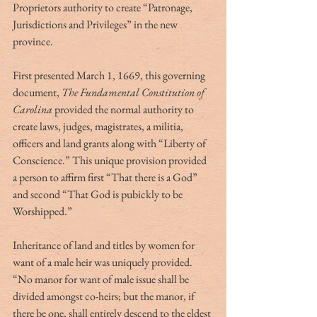
Proprietors authority to create “Patronage, 
Jurisdictions and Privileges” in the new 
province.
First presented March 1, 1669, this governing 
document, 
The Fundamental Constitution of 
Carolina
 provided the normal authority to 
create laws, judges, magistrates, a militia, 
officers and land grants along with “Liberty of 
Conscience.” This unique provision provided 
a person to affirm first “That there is a God” 
and second “That God is pubickly to be 
Worshipped.”
Inheritance of land and titles by women for 
want of a male heir was uniquely provided. 
“No manor for want of male issue shall be 
divided amongst co-heirs; but the manor, if 
there be one, shall entirely descend to the eldest 