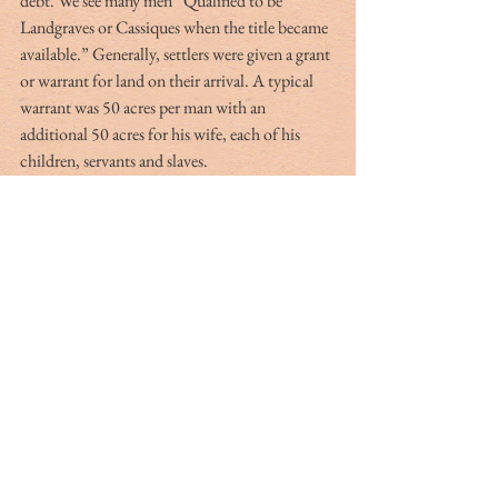
debt. We see many men “Qualified to be 
Landgraves or Cassiques when the title became 
available.” Generally, settlers were given a grant 
or warrant for land on their arrival. A typical 
warrant was 50 acres per man with an 
additional 50 acres for his wife, each of his 
children, servants and slaves.
Shrewd businessmen often traded these land 
grants and warrants for passage aboard ships 
bound for Carolina. The Petit-Guérard Colony 
founded by Jacob Guérard in April 1680 with 
90 people is but one example. Of more interest, 
Lord Shaftsbury sent Locke on an expedition 
to France in 1675 to conduct, “Observations 
on Wines, Olives, Fruit and Silk.” Locke’s 
paper was published in February 1680 and was 
received by Shaftebury with “Great Joy.” It is 
no coincidence that Shaftsbury had a hand in 