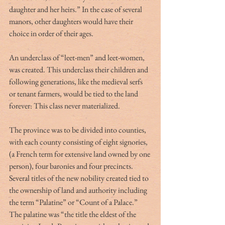
daughter and her heirs.” In the case of several 
manors, other daughters would have their 
choice in order of their ages.
An underclass of “leet-men” and leet-women, 
was created. This underclass their children and 
following generations, like the medieval serfs 
or tenant farmers, would be tied to the land 
forever: This class never materialized.
The province was to be divided into counties, 
with each county consisting of eight signories, 
(a French term for extensive land owned by one 
person), four baronies and four precincts.
Several titles of the new nobility created tied to 
the ownership of land and authority including 
the term “Palatine” or “Count of a Palace.” 
The palatine was “the title the eldest of the 