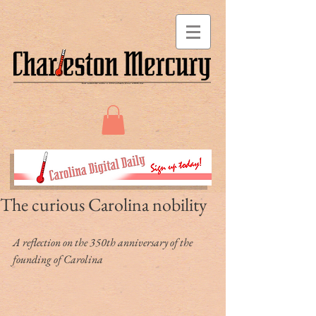
The curious Carolina nobility
A reflection on the 350th anniversary of the 
founding of Carolina