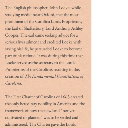
The English philosopher, John Locke, while 
studying medicine at Oxford, met the most 
prominent of the Carolina Lords Proprietors, 
the Earl of Shaftesbury, Lord Anthony Ashley 
Cooper. The earl came seeking advice for a 
serious liver ailment and credited Locke with 
saving his life; he persuaded Locke to become 
part of his retinue. It was during this time that 
Locke served as the secretary to the Lords 
Proprietors of the Carolinas resulting in the, 
creation of 
The Fundamental Constitutions of 
Carolina
.
The First Charter of Carolina of 1663 created 
the only hereditary nobility in America and the 
framework of how the new land “not yet 
cultivated or planted” was to be settled and 
administered. The Charter gave the Lords 