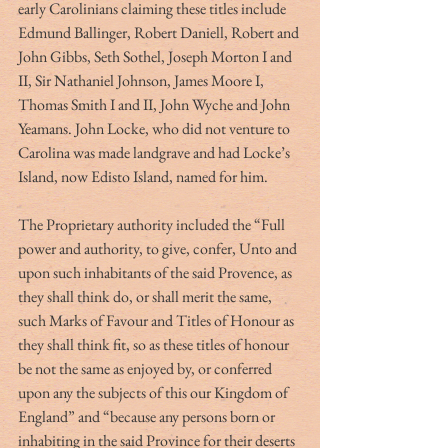
early Carolinians claiming these titles include 
Edmund Ballinger, Robert Daniell, Robert and 
John Gibbs, Seth Sothel, Joseph Morton I and 
II, Sir Nathaniel Johnson, James Moore I, 
Thomas Smith I and II, John Wyche and John 
Yeamans. John Locke, who did not venture to 
Carolina was made landgrave and had Locke’s 
Island, now Edisto Island, named for him.
The Proprietary authority included the “Full 
power and authority, to give, confer, Unto and 
upon such inhabitants of the said Provence, as 
they shall think do, or shall merit the same, 
such Marks of Favour and Titles of Honour as 
they shall think fit, so as these titles of honour 
be not the same as enjoyed by, or conferred 
upon any the subjects of this our Kingdom of 
England” and “because any persons born or 
inhabiting in the said Province for their deserts 