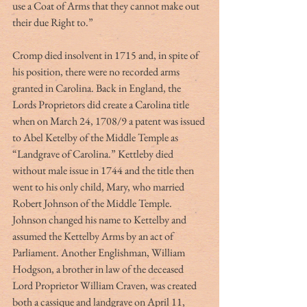
use a Coat of Arms that they cannot make out 
their due Right to.”
Cromp died insolvent in 1715 and, in spite of 
his position, there were no recorded arms 
granted in Carolina. Back in England, the 
Lords Proprietors did create a Carolina title 
when on March 24, 1708/9 a patent was issued 
to Abel Ketelby of the Middle Temple as 
“Landgrave of Carolina.” Kettleby died 
without male issue in 1744 and the title then 
went to his only child, Mary, who married 
Robert Johnson of the Middle Temple. 
Johnson changed his name to Kettelby and 
assumed the Kettelby Arms by an act of 
Parliament. Another Englishman, William 
Hodgson, a brother in law of the deceased 
Lord Proprietor William Craven, was created 
both a cassique and landgrave on April 11, 