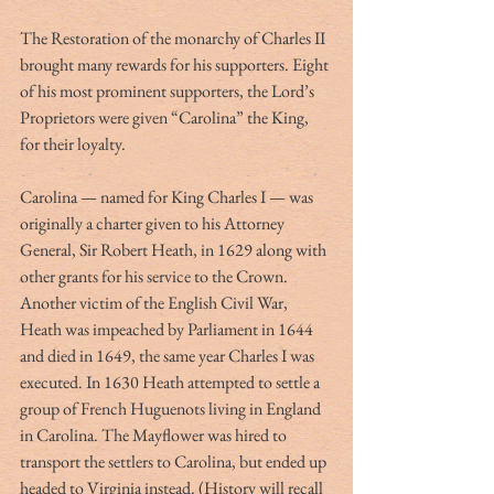
The Restoration of the monarchy of Charles II 
brought many rewards for his supporters. Eight 
of his most prominent supporters, the Lord’s 
Proprietors were given “Carolina” the King, 
for their loyalty.
Carolina — named for King Charles I — was 
originally a charter given to his Attorney 
General, Sir Robert Heath, in 1629 along with 
other grants for his service to the Crown. 
Another victim of the English Civil War, 
Heath was impeached by Parliament in 1644 
and died in 1649, the same year Charles I was 
executed. In 1630 Heath attempted to settle a 
group of French Huguenots living in England 
in Carolina. The Mayflower was hired to 
transport the settlers to Carolina, but ended up 
headed to Virginia instead. (History will recall 