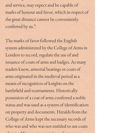
and service, may expect and be capable of 
marks of honour and favor, which in respect of 
the great distance cannot be conveniently 
conferred by us.”
The marks of favor followed the English 
system administered by the College of Arms in 
London to record, regulate the use of and 
issuance of coats of arms and badges. As many 
readers know, armorial bearings or coats of 
arms originated in the medieval period as a 
means of recognition of knights on the 
battlefield and tournaments. Historically 
possession of a coat of arms conferred a noble 
status and was used as a system of identification 
on property and documents. Heralds from the 
College of Arms kept the necessary records of 
who was and who was not entitled to use coats 