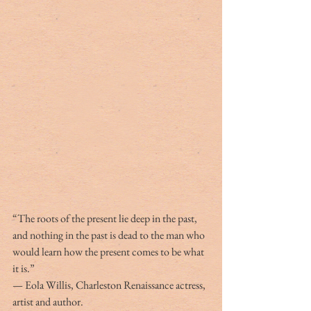
“The roots of the present lie deep in the past, 
and nothing in the past is dead to the man who 
would learn how the present comes to be what 
it is.”
— Eola Willis, Charleston Renaissance actress, 
artist and author.