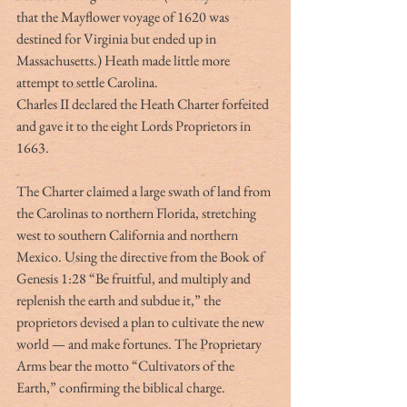
that the Mayflower voyage of 1620 was 
destined for Virginia but ended up in 
Massachusetts.) Heath made little more 
attempt to settle Carolina.
Charles II declared the Heath Charter forfeited 
and gave it to the eight Lords Proprietors in 
1663.
The Charter claimed a large swath of land from 
the Carolinas to northern Florida, stretching 
west to southern California and northern 
Mexico. Using the directive from the Book of 
Genesis 1:28 “Be fruitful, and multiply and 
replenish the earth and subdue it,” the 
proprietors devised a plan to cultivate the new 
world — and make fortunes. The Proprietary 
Arms bear the motto “Cultivators of the 
Earth,” confirming the biblical charge.