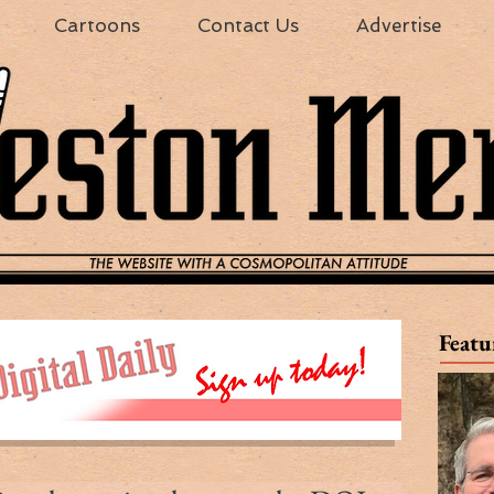
Cartoons
Contact Us
Advertise
Featu