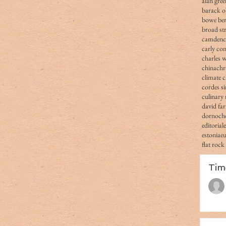
alan gree
barack 
bowe ber
broad str
camden
carly co
charles 
china
chr
climate 
cordes s
culinary 
david fa
dornoch
editorial
estonia
e
flat rock
Tim