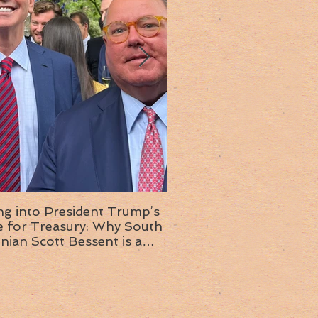
ng into President Trump’s
Insight into the next T
or Treasury: Why South
administration: A chat with
inian Scott Bessent is a
Ambassador Ed McMull
choice