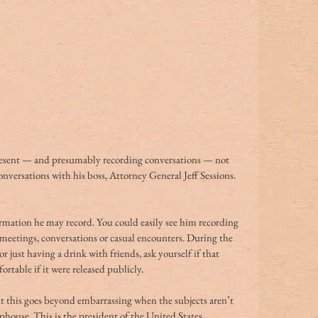
resent — and presumably recording conversations — not 
nversations with his boss, Attorney General Jeff Sessions. 
tion he may record. You could easily see him recording 
meetings, conversations or casual encounters. During the 
r just having a drink with friends, ask yourself if that 
table if it were released publicly.
t this goes beyond embarrassing when the subjects aren’t 
ophouse. This is the president of the United States. 