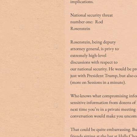
implications. 
National security threat 
number one:  Rod 
Rosenstein
Rosenstein, being deputy 
attorney general, is privy to 
extremely high-level 
discussions with respect to 
our national security. He would be p
just with President Trump, but also co
(more on Sessions in a minute).
Who knows what compromising informa
sensitive information from dozens of 
next time you’re in a private meeting o
conversation would make you uncomfor
That could be quite embarrassing. Bu
friends sitting at the bar at Halls Ch