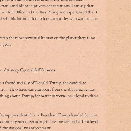
frank and blunt in private conversations. I can say that 
n the Oval Office and the West Wing and experienced that.)
 sell this information to foreign entities who want to take 
iretap the most powerful human on the planet there is no 
s goal.
  Attorney General Jeff Sessions
e a friend and ally of Donald Trump, the candidate 
ction. He offered early support from the Alabama Senate 
hing about Trump, for better or worse, he is loyal to those 
Trump presidential win. President Trump handed Senator 
 attorney general. Senator Jeff Sessions seemed to be a loyal 
 the nations law enforcement.