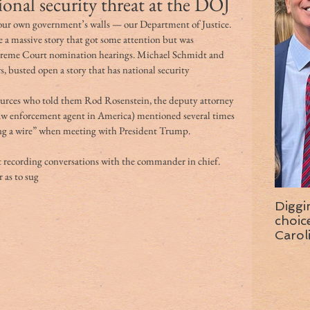
ional security threat at the DOJ
 our own government’s walls — our Department of Justice.
e a massive story that got some attention but was 
eme Court nomination hearings. Michael Schmidt and 
 busted open a story that has national security 
sources who told them Rod Rosenstein, the deputy attorney 
law enforcement agent in America) mentioned several times 
ing a wire” when meeting with President Trump.
t recording conversations with the commander in chief. 
 as to sug
Diggi
choice f
Carol
wise 