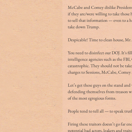
McCabe and Comey dislike President 
if they are/were willing to take those 
to sell that information — even to a h
take down Trump.
Despicable! Time to clean house, Mr.
You need to disinfect our DOJ. It's fi
intelligence agencies such as the FBI
catastrophic. They should not be taken
charges to Sessions, McCabe, Comey 
Let’s get these guys on the stand and
defending themselves from treason whi
of the most egregious forms.
People tend to tell all — to speak tr
Firing these traitors doesn’t go far e
potential bad actors, leakers and trait