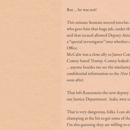
But … he was not!
This minute Sessions moved into his of
who gave him that huge job, under the
and that recusal allowed Deputy At
a “special investigator” into whether
Office.
McCabe was a close ally to James Com
Comey hated Trump. Comey leaked co
... anyone besides me see the similari
confidential information to the 
New Y
soon after.
That left Rosenstein the new deputy at
our Justice Department:  leaks, wire 
That is very dangerous, folks. I can 
champing at the bit to get some of th
I’m also guessing they are willing to