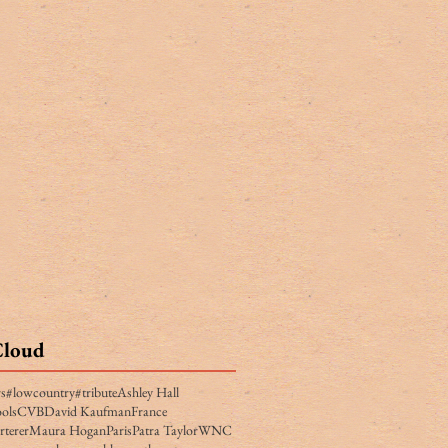
Cloud
rs
#lowcountry
#tribute
Ashley Hall
ols
CVB
David Kaufman
France
rterer
Maura Hogan
Paris
Patra Taylor
WNC