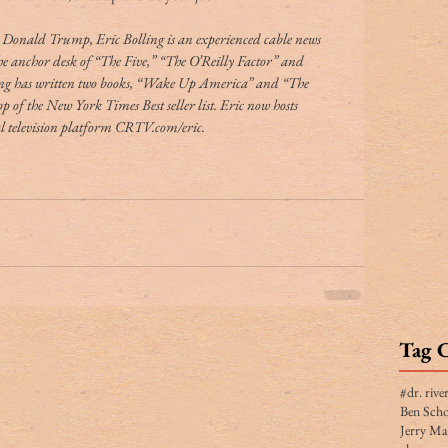
nt Donald Trump, Eric Bolling is an experienced cable news 
the anchor desk of “The Five,” “The O’Reilly Factor” and 
ng has written two books, “Wake Up America” and “The 
 of the New York Times Best seller list. Eric now hosts 
 television platform CRTV.com/eric.
Tag 
#dr. rive
Ben Scho
Jerry Ma