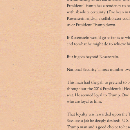
President Trump has a tendency to be 
with absolute certainty. (I’ve been i
Rosenstein and/or a collaborator could
us or President Trump down.
If Rosenstein would go so far as to w
end to what he might do to achieve hi
But it goes beyond Rosenstein.
National Security Threat number two:
This man had the gall to pretend to b
throughout the 2016 Presidential Ele
seat. He seemed loyal to Trump. One t
who are loyal to him.
That loyalty was rewarded upon the 
Sessions a job he deeply desired:  U.S.
Trump man and a good choice to head