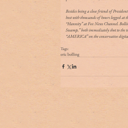
Besides being a close friend of Preside
host with thousands of hours logged at 
“Hannity” at Fox News Channel. Bolli
Swamp,” both immediately shot to the top
“AMERICA” on the conservative digital
Tags:
eric bolling