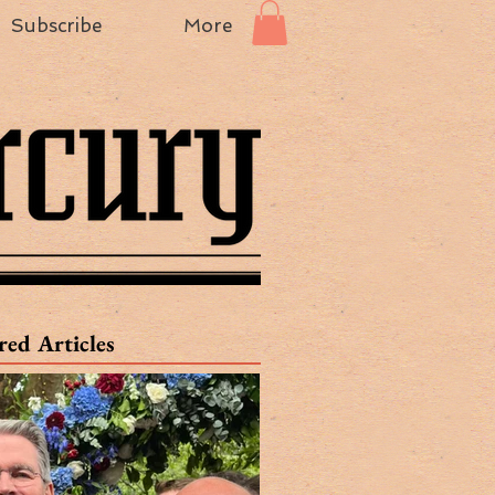
Subscribe
More
red Articles