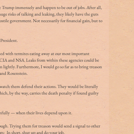
Trump immensely and happen to be out of jobs. After all, 
huge risks of talking and leaking, they likely have the guts 
ostile government. Not necessarily for financial gain, but to 
 President.
lled with termites eating away at our most important 
, CIA and NSA. Leaks from within these agencies could be 
 lightly. Furthermore, I would go so far as to bring treason 
and Rosenstein.
 watch them defend their actions. They would be literally 
ch, by the way, carries the death penalty if found guilty 
uthfully — when their lives depend upon it.
nough. Trying them for treason would send a signal to other 
ors:  In short, shut up and do your job.