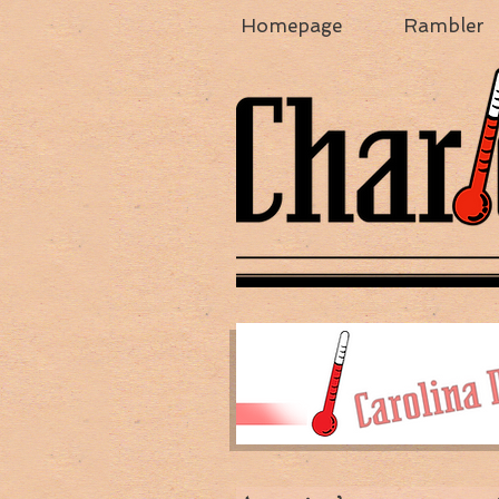
Homepage
Rambler