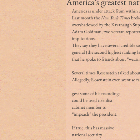
America’s greatest nat
America is under attack from within
Last month the
 New York Times
 brok
overshadowed by the Kavanaugh Supr
Adam Goldman, two veteran reporters,
implications.
They say they have several credible 
general (the second highest ranking 
that he spoke to friends about “wear
Several times Rosenstein talked abou
Allegedly, Rosenstein even went so far
gest some of his recordings 
could be used to enlist 
cabinet member to 
“impeach” the president.
If true, this has massive 
national security 