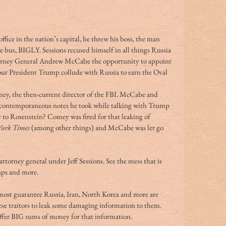
fice in the nation’s capital, he threw his boss, the man 
 bus, BIGLY. Sessions recused himself in all things Russia 
torney General Andrew McCabe the opportunity to appoint 
 our President Trump collude with Russia to earn the Oval 
ey, the then-current director of the FBI. McCabe and 
ntemporaneous notes he took while talking with Trump 
ty to Rosenstein? Comey was fired for that leaking of 
ork Times
 (among other things) and McCabe was let go 
torney general under Jeff Sessions. See the mess that is 
taps and more.
almost guarantee Russia, Iran, North Korea and more are 
ese traitors to leak some damaging information to them. 
 offer BIG sums of money for that information.