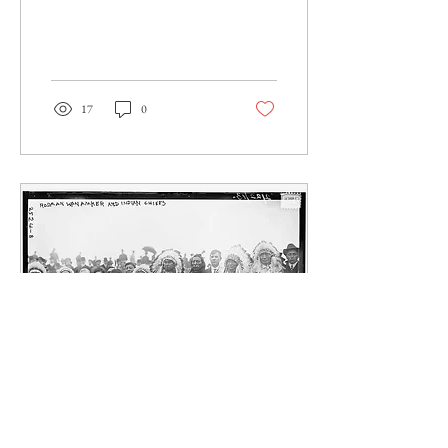
1980s. Perhaps...
17
0
Jul 27, 2020
∙
8
min