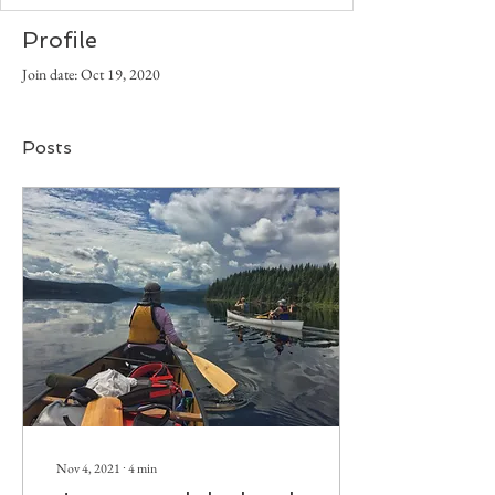
Profile
Join date: Oct 19, 2020
Posts
Nov 4, 2021
∙
4
min