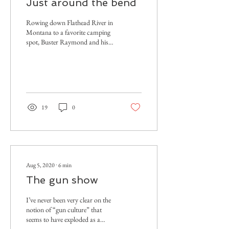
Just around the bend
Rowing down Flathead River in
Montana to a favorite camping
spot, Buster Raymond and his
crew are reminded that this is
the actual wild.
19
0
Aug 5, 2020
∙
6
min
The gun show
I’ve never been very clear on the
notion of “gun culture” that
seems to have exploded as a
term of art since roughly the