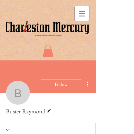
More actions
Follow
Buster Raymond
Writer
Buster Raymond